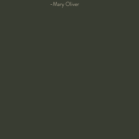
-Mary Oliver