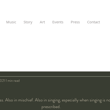
Music
Story
Art
Events
Press
Contact
2021
1 min read
ss. Also in mischief. Also in singing, especially when singing is n
prescribed.