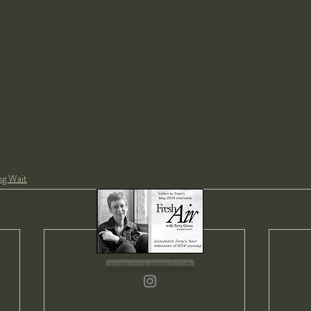
ng Wait
join our email list