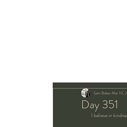
Sam Baker
Mar 10, 
Day 351
I believe in kindne