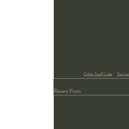
Other Stuff I Like
The Lo
Recent Posts