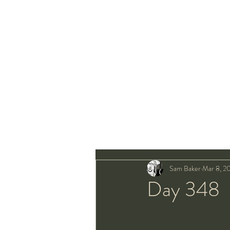
Sam Baker
Mar 8, 2
Day 348