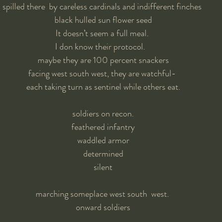
spilled there  by careless cardinals and indifferent finches 
black hulled sun flower seed
It doesn’t seem a full meal. 
I don know their protocol.   
maybe they are 100 percent snackers
facing west south west, they are watchful- 
each taking turn as sentinel while others eat.
soldiers on recon.
feathered infantry
waddled armor
determined
 silent 
marching someplace west south  west. 
onward soldiers