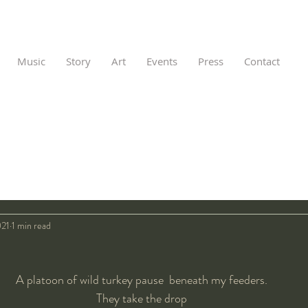
Music
Story
Art
Events
Press
Contact
021
1 min read
A platoon of wild turkey pause  beneath my feeders. 
They take the drop 