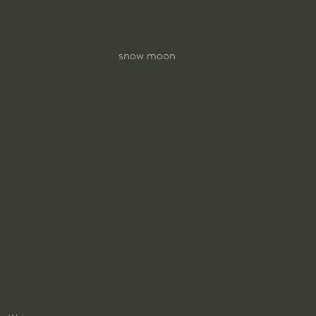
snow moon