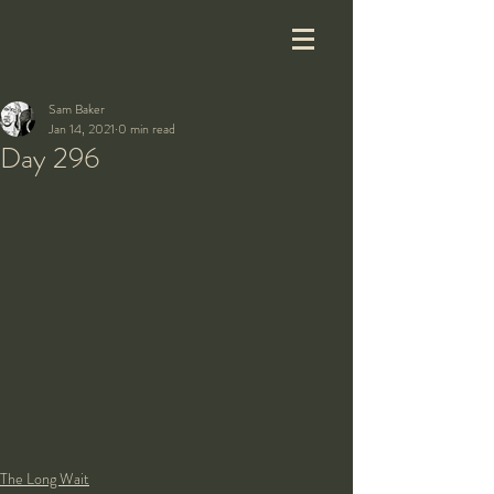
Sam Baker
Jan 14, 2021
0 min read
Day 296
The Long Wait