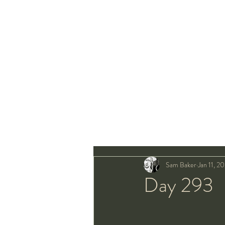
Sam Baker
Jan 11, 2
Day 293