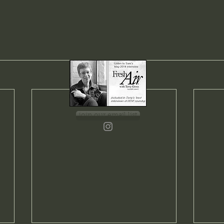
join our email list