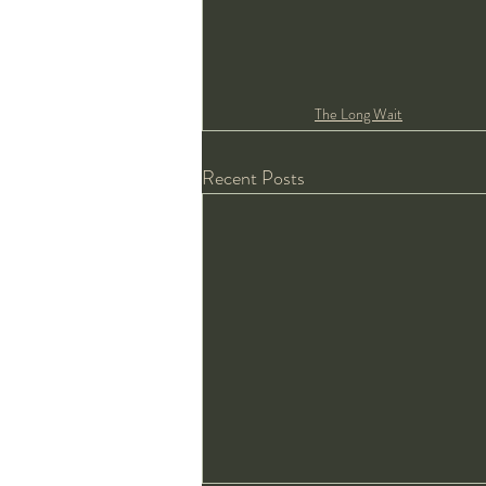
The Long Wait
Recent Posts