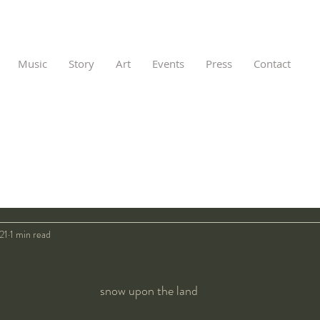
Music
Story
Art
Events
Press
Contact
021
1 min read
snow upon the land