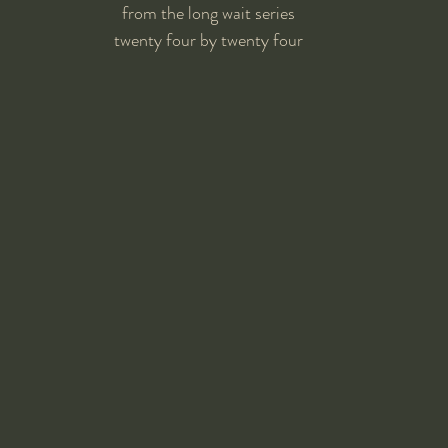
from the long wait series
twenty four by twenty four