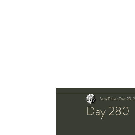
Sam Baker
Dec 28, 
Day 280