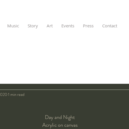
Music
Story
Art
Events
Press
Contact
2020
1 min read
Day and Night
Acrylic on canvas