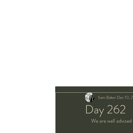
Sam Baker
Dec 10, 
Day 262
We are well advised