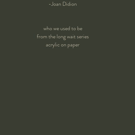
-Joan Didion
who we used to be
from the long wait series
acrylic on paper