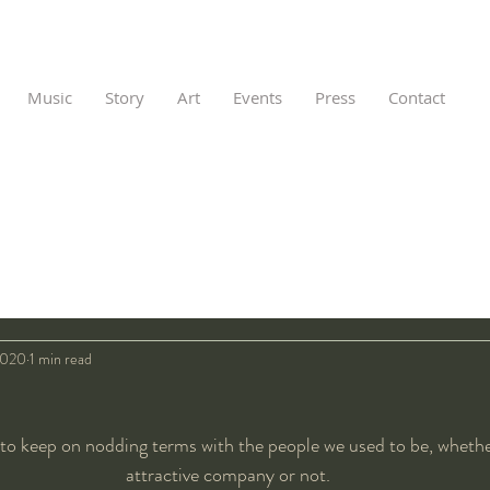
Music
Story
Art
Events
Press
Contact
2020
1 min read
 to keep on nodding terms with the people we used to be, wheth
attractive company or not.