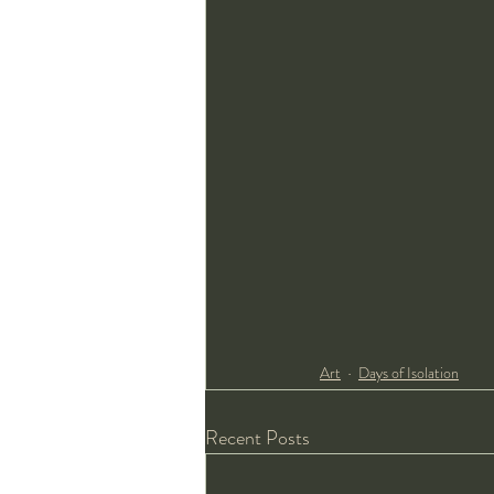
Art
Days of Isolation
Recent Posts