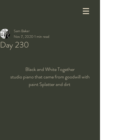
Sam Baker
Nov 7, 2020
1 min read
Day 230
Black and White Together
 studio piano that came from goodwill with 
paint Splatter and dirt 