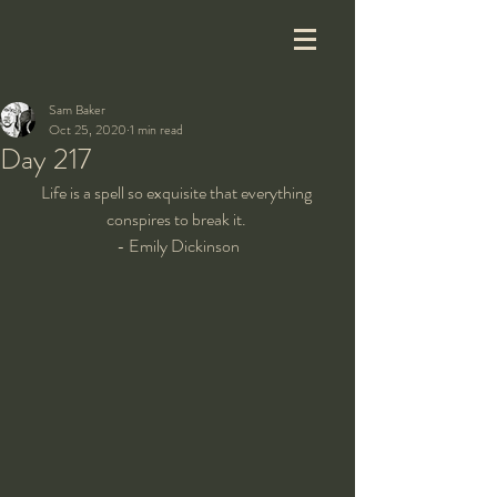
Sam Baker
Oct 25, 2020
1 min read
Day 217
Life is a spell so exquisite that everything 
conspires to break it. 
- Emily Dickinson