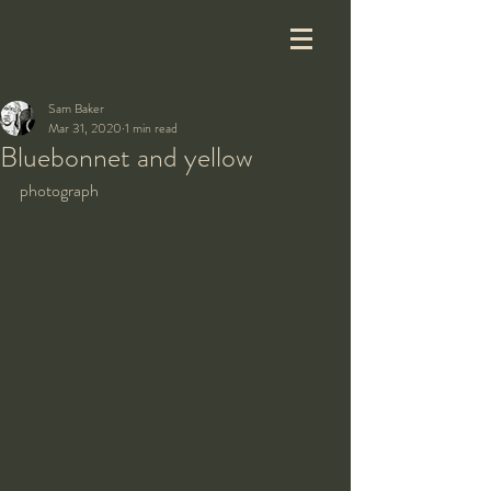
Sam Baker
Mar 31, 2020
1 min read
Bluebonnet and yellow
photograph 