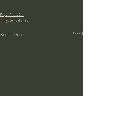
Days of Isolation
Things to hold on to
Recent Posts
See All