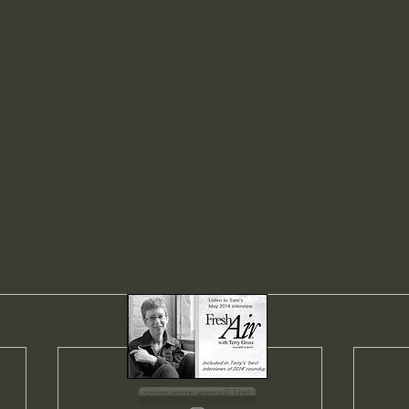
join our email list