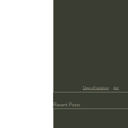
Days of Isolation
Art
Recent Posts