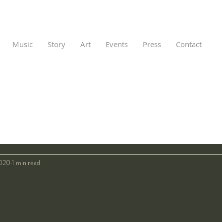
Music
Story
Art
Events
Press
Contact
2020
1 min read