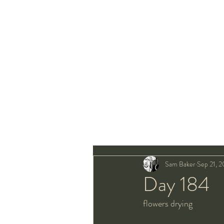
Sam Baker
Sep 21, 
Day 184
flowers drying 