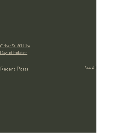
Other Stuff I Like
Days of Isolation
Recent Posts
See All