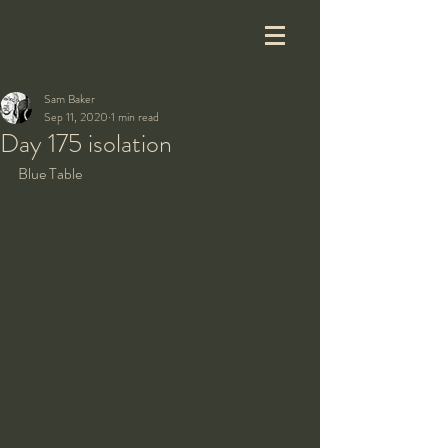
Sam Baker
Sep 11, 2020
1 min read
Day 175 isolation
Blue Table