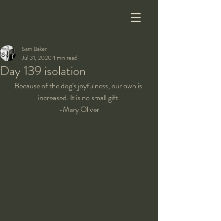
Sam Baker
Jul 31, 2020
1 min read
Day 139 isolation
Because of the dog’s joyfulness, our own is 
increased. It is no small gift.
-Mary Oliver