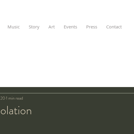
Music
Story
Art
Events
Press
Contact
020
1 min read
olation