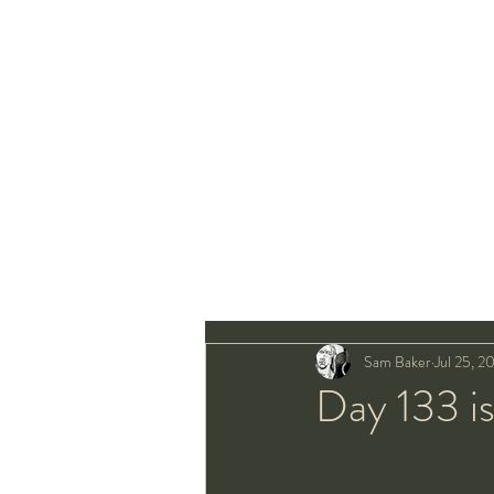
Sam Baker
Jul 25, 2
Day 133 is