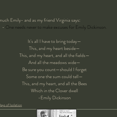
 much Emily- and as my friend Virginia says:
- 
One needs never to make excuses for Emily Dickinson.
It's all I have to bring today—
This, and my heart beside—
This, and my heart, and all the fields—
And all the meadows wide—
Be sure you count—should I forget
Some one the sum could tell—
This, and my heart, and all the Bees
Which in the Clover dwell
-Emily Dickinson
ays of Isolation