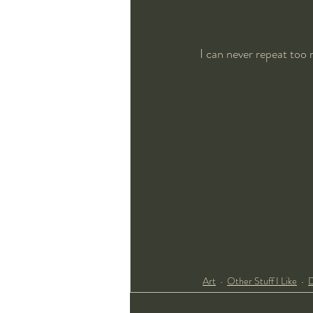
I can never repeat too
Art
Other Stuff I Like
D