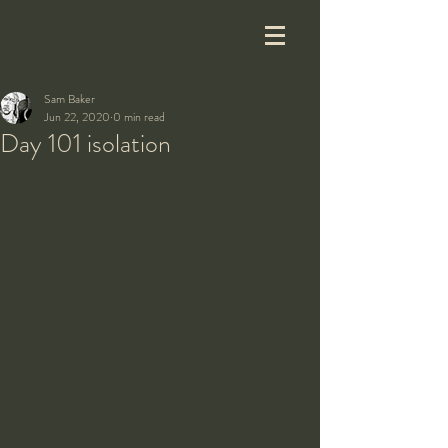
Sam Baker
Jun 22, 2020
0 min read
Day 101 isolation