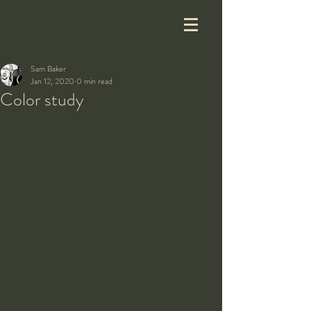
Sam Baker
Jan 12, 2020
0 min read
Color study