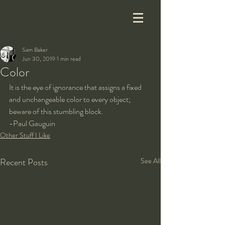
Sam Baker
Jun 30, 2019
1 min read
Color
It is the eye of ignorance that assigns a fixed 
and unchangeable color to every object; 
beware of this stumbling block.  
-Paul Gauguin
Other Stuff I Like
Recent Posts
See All