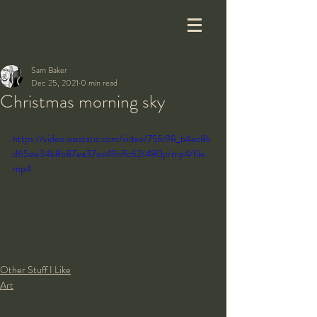
Sam Baker
Dec 25, 2021
0 min read
Christmas morning sky
https://video.wixstatic.com/video/75fc98_b4ec8b
d65ee34b8b87ea37ec49cffc62/480p/mp4/file.
mp4
Other Stuff I Like
Art