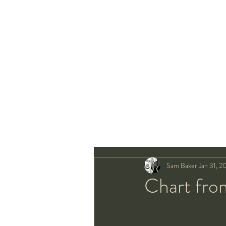
Sam Baker
Jan 31, 2
Chart fro