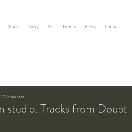
Music
Story
Art
Events
Press
Contact
020
0 min read
m studio. Tracks from Doubt