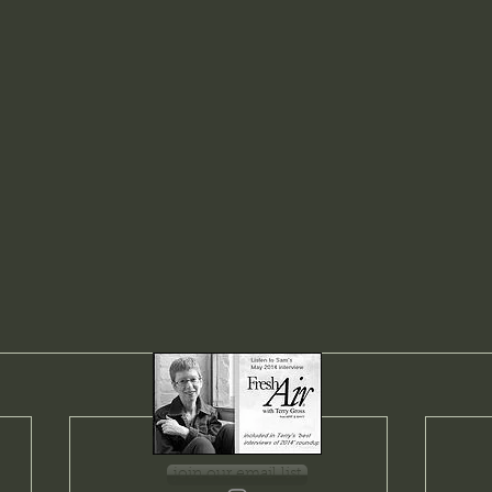
join our email list