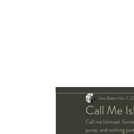
Sam Baker
Nov 7, 2
Call Me I
Call me Ishmael. Some
purse, and nothing parti