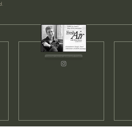
d.
join our email list