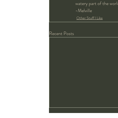
watery part of the worl
-Melville 
Other Stuff I Like
Recent Posts