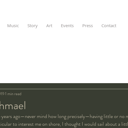
Music
Story
Art
Events
Press
Contact
019
1 min read
shmael
 years ago—never mind how long precisely—having little or no 
cular to interest me on shore, I thought I would sail about a litt