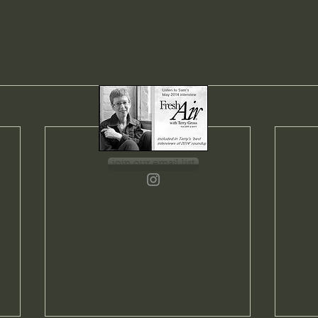
join our email list