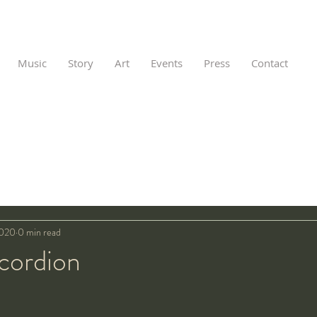
Music
Story
Art
Events
Press
Contact
2020
0 min read
cordion