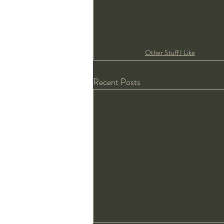
Other Stuff I Like
Recent Posts