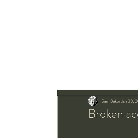
Sam Baker
Jan 30, 
Broken ac