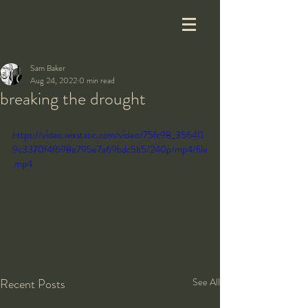
Sam Baker
Aug 24, 2022
0 min read
breaking the drought
https://video.wixstatic.com/video/75fc98_35640
9c3370f4f698e795e7a69bdc5b5/240p/mp4/file
.mp4
Recent Posts
See All