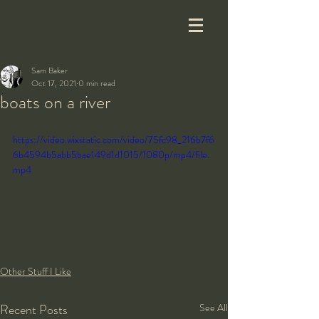
Sam Baker
Oct 17, 2021
0 min read
boats on a river
https://video.wixstatic.com/video/75fc98_216b7f6
6b4594b5abb5bae149d1d1015/1080p/mp4/file.
mp4
Other Stuff I Like
Recent Posts
See All