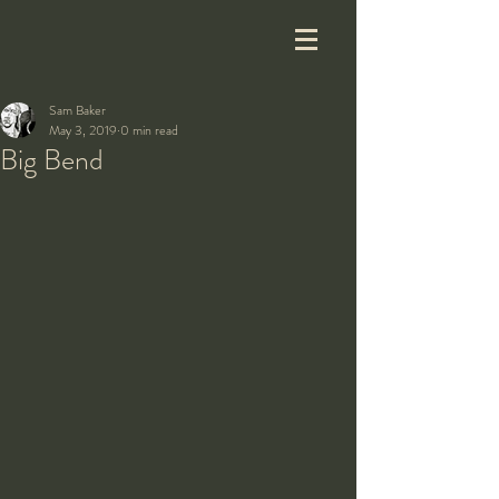
Sam Baker
May 3, 2019
0 min read
Big Bend