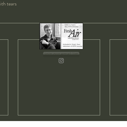
with tears
join our email list