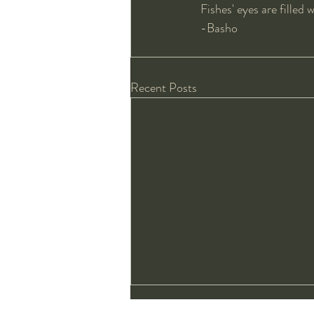
Fishes' eyes are filled 
-Basho
Recent Posts