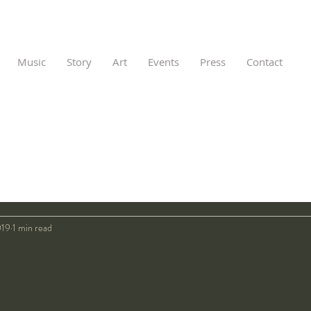
Music
Story
Art
Events
Press
Contact
019
1 min read