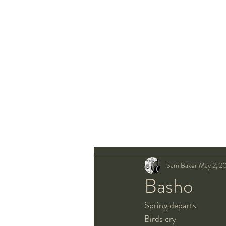
Sam Baker
May 2, 2
Basho
Spring departs.
Birds cry