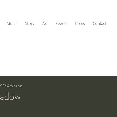
Music
Story
Art
Events
Press
Contact
2022
0 min read
hadow