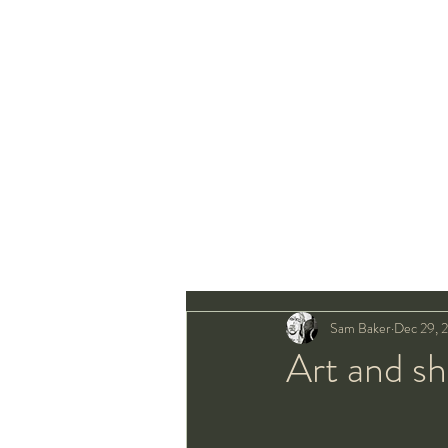
Sam Baker
Dec 29, 
Art and s