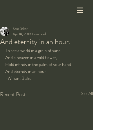
Sam Baker
Apr 18, 2019
1 min read
And eternity in an hour.
To see a world in a grain of sand
And a heaven in a wild flower,
Hold infinity in the palm of your hand
And eternity in an hour
-William Blake
Recent Posts
See All