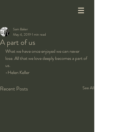
Sam Baker
May 4, 2019
1 min read
A part of us
What we have once enjoyed we can never 
lose. All that we love deeply becomes a part of 
us.
-Helen Keller
Recent Posts
See All