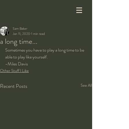
Sam Baker
Jan 11, 2020
1 min read
a long time...
Sometimes you have to play a long time to be 
able to play like yourself.
-Miles Davis
Other Stuff I Like
Recent Posts
See All