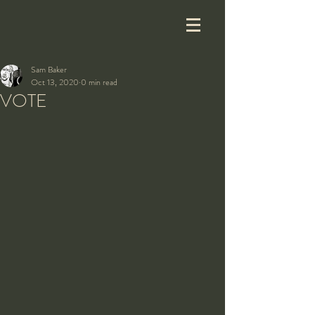
Sam Baker
Oct 13, 2020
0 min read
VOTE