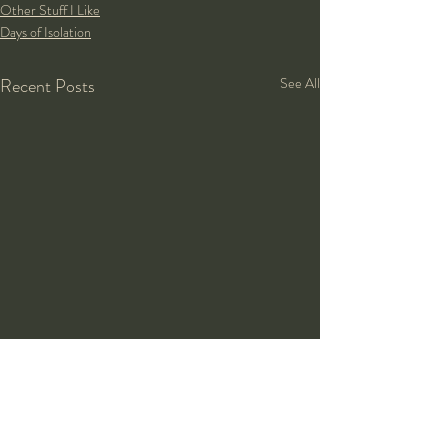
Other Stuff I Like
Days of Isolation
Recent Posts
See All